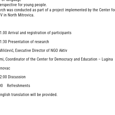
erspective for young people.
rch was conducted as part of a project implemented by the Center f
 in North Mitrovica.
1.00 Arrival and registration of participants
1:30 Presentation of research
ilićević, Executive Director of NGO Aktiv
mi, Coordinator of the Center for Democracy and Education – Lugina
anovac
2:00 Discussion
:00 Refreshments
nglish translation will be provided.