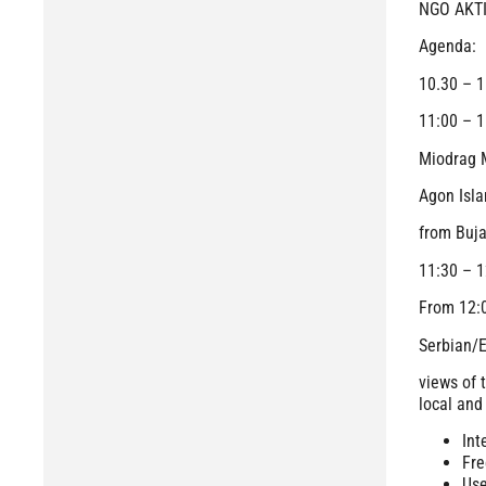
NGO AKTIV
Agenda:
10.30 – 1
11:00 – 1
Miodrag M
Agon Isla
from Buj
11:30 – 1
From 12
Serbian/E
views of 
local and
Int
Fre
Use