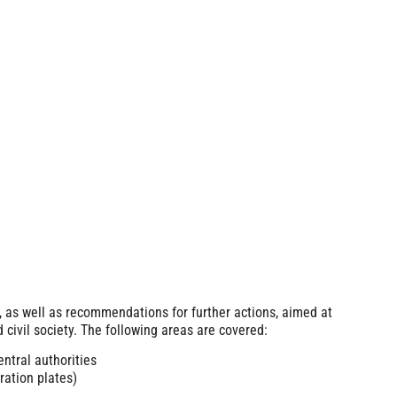
, as well as recommendations for further actions, aimed at
 civil society. The following areas are covered:
entral authorities
ation plates)