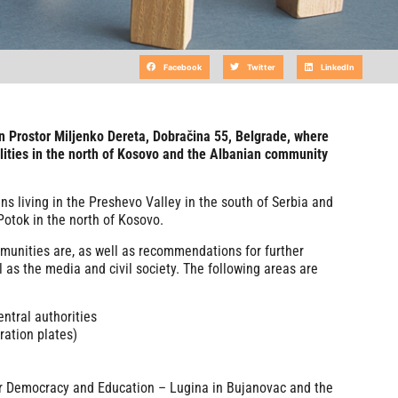
Facebook
Twitter
LinkedIn
in Prostor Miljenko Dereta, Dobračina 55, Belgrade, where
lities in the north of Kosovo and the Albanian community
ns living in the Preshevo Valley in the south of Serbia and
Potok in the north of Kosovo.
mmunities are, as well as recommendations for further
l as the media and civil society. The following areas are
entral authorities
ation plates)
or Democracy and Education – Lugina in Bujanovac and the