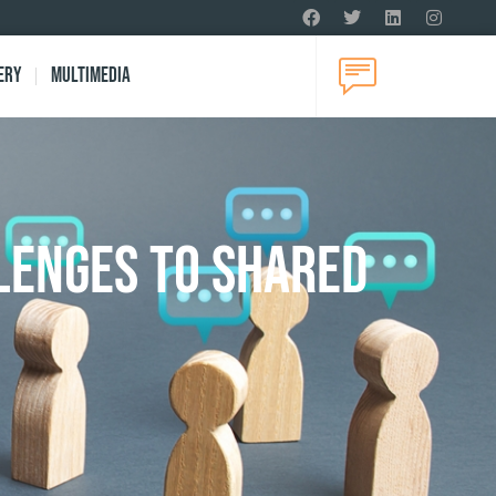
ery
Multimedia
lenges to Shared