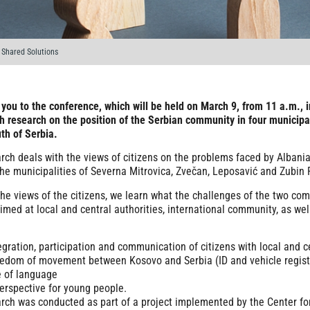
Shared Solutions
 you to the conference, which will be held on March 9, from 11 a.m., 
h research on the position of the Serbian community in four municipa
uth of Serbia.
rch deals with the views of citizens on the problems faced by Albania
the municipalities of Severna Mitrovica, Zvečan, Leposavić and Zubin 
he views of the citizens, we learn what the challenges of the two co
aimed at local and central authorities, international community, as wel
egration, participation and communication of citizens with local and c
edom of movement between Kosovo and Serbia (ID and vehicle registr
 of language
erspective for young people.
rch was conducted as part of a project implemented by the Center f