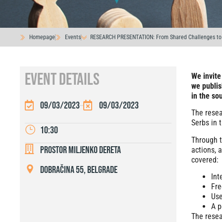
Homepage
Events
RESEARCH PRESENTATION: From Shared Challenges to 
EVENT DETAILS
We invite
we publis
in the so
09/03/2023
09/03/2023
The resea
Serbs in 
10:30
Through t
Prostor Miljenko Dereta
actions, 
covered:
Dobračina 55, Belgrade
Int
Fre
Use
A p
The resea