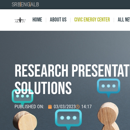
SRB
ENG
ALB
Home
About Us
Civic Energy Center
All n
RESEARCH PRESENTAT
Solutions
PUBLISHED ON:
03/03/2023
14:17