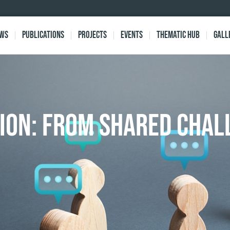
ews
Publications
Projects
Events
Thematic Hub
Gall
ION: From Shared Chal