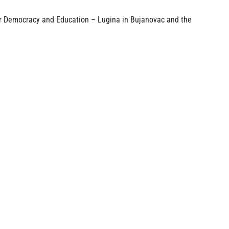
or Democracy and Education – Lugina in Bujanovac and the