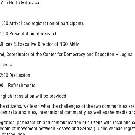
 in North Mitrovica.
1.00 Arrival and registration of participants
1:30 Presentation of research
ilićević, Executive Director of NGO Aktiv
mi, Coordinator of the Center for Democracy and Education – Lugina
anovac
2:00 Discussion
:00 Refreshments
nglish translation will be provided.
the citizens, we learn what the challenges of the two communities are
 central authorities, international community, as well as the media and
egration, participation and communication of citizens with local and c
edom of movement between Kosovo and Serbia (ID and vehicle registr
 of language