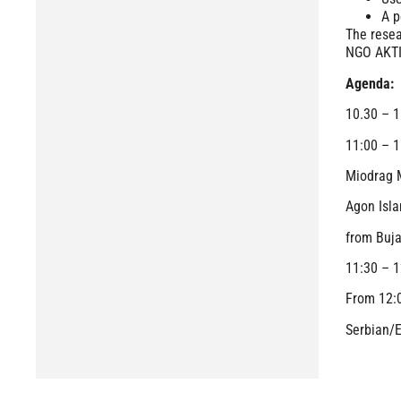
A p
The resea
NGO AKTIV
Agenda:
10.30 – 1
11:00 – 1
Miodrag M
Agon Isla
from Buj
11:30 – 1
From 12
Serbian/E