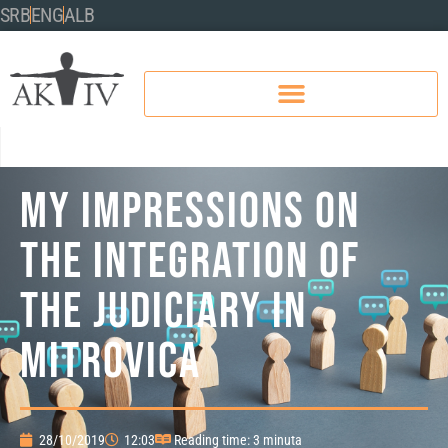
SRB
ENG
ALB
MY IMPRESSIONS ON
THE INTEGRATION OF
THE JUDICIARY IN
MITROVICA
28/10/2019
12:03
Reading time: 3 minuta