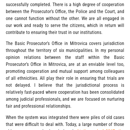
successfully completed. There is a high degree of cooperation
between the Prosecutor’s Office, the Police and the Court, and
one cannot function without the other. We are all engaged in
our work and ready to serve the citizens, which in return will
contribute to ensuring their trust in our institutions.
The Basic Prosecutor’s Office in Mitrovica covers jurisdiction
throughout the territory of six municipalities. In my personal
opinion relations between the staff within the Basic
Prosecutor’s Office in Mitrovica, are at an enviable level too,
promoting cooperation and mutual support among colleagues
of all ethnicities. All play their role in ensuring that trials are
not delayed. I believe that the jurisdictional process is
relatively fast-paced where cooperation has been consolidated
among judicial professionals, and we are focused on nurturing
fair and professional relationships.
When the system was integrated there were piles of old cases
that were difficult to deal with. Today, a large number of those