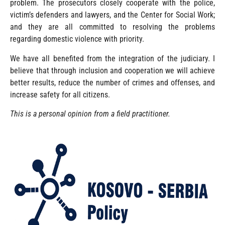
problem. The prosecutors closely cooperate with the police,
victim’s defenders and lawyers, and the Center for Social Work;
and they are all committed to resolving the problems
regarding domestic violence with priority.
We have all benefited from the integration of the judiciary. I
believe that through inclusion and cooperation we will achieve
better results, reduce the number of crimes and offenses, and
increase safety for all citizens.
This is a personal opinion from a field practitioner.