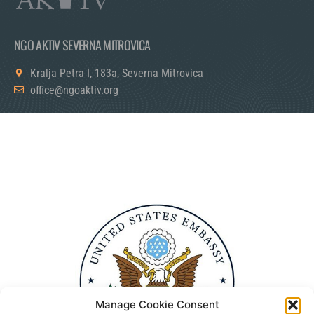
NGO AKTIV SEVERNA MITROVICA
Kralja Petra I, 183a, Severna Mitrovica
office@ngoaktiv.org
Manage Cookie Consent