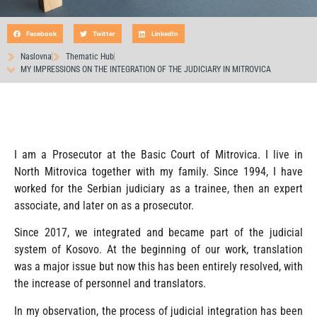
Facebook
Twitter
LinkedIn
Naslovna
Thematic Hub
MY IMPRESSIONS ON THE INTEGRATION OF THE JUDICIARY IN MITROVICA
I am a Prosecutor at the Basic Court of Mitrovica. I live in
North Mitrovica together with my family. Since 1994, I have
worked for the Serbian judiciary as a trainee, then an expert
associate, and later on as a prosecutor.
Since 2017, we integrated and became part of the judicial
system of Kosovo. At the beginning of our work, translation
was a major issue but now this has been entirely resolved, with
the increase of personnel and translators.
In my observation, the process of judicial integration has been