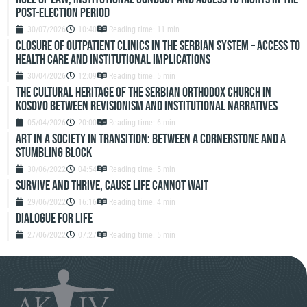
Post-Election Period
30/07/2026
10:40
Reading time: 11 min
Closure of outpatient clinics in the Serbian system – access to
health care and institutional implications
30/04/2026
12:09
Reading time: 5 min
The Cultural Heritage of the Serbian Orthodox Church in
Kosovo Between Revisionism and Institutional Narratives
05/04/2026
20:00
Reading time: 6 min
ART IN A SOCIETY IN TRANSITION: BETWEEN A CORNERSTONE AND A
STUMBLING BLOCK
30/06/2022
04:54
Reading time: 5 min
SURVIVE AND THRIVE, CAUSE LIFE CANNOT WAIT
29/06/2022
16:16
Reading time: 4 min
DIALOGUE FOR LIFE
27/06/2022
07:27
Reading time: 5 min