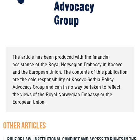
The article has been produced with the financial
assistance of the Royal Norwegian Embassy in Kosovo
and the European Union. The contents of this publication
are the sole responsibility of Kosovo-Serbia Policy
Advocacy Group and can in no way be taken to reflect
the views of the Royal Norwegian Embassy or the
European Union.
other articles
Rule of Law, Institutional Conduct and Access to Rights in the