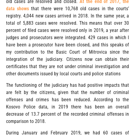
old cases are resolved and closed.
At the end of 2017, the
data shows
that there were 10,768 old cases in the courts’
registry. 4,044 new cases arrived in 2018. In the same year, a
total of 5,883 cases were resolved. This means that over 30
percent of filed cases were resolved only in 2019, a year after
judges and prosecutors were integrated. 429 cases in which I
have been a prosecutor have been closed, and this speaks of
my contribution to the Basic Court of Mitrovica since the
integration of the judiciary. Citizens now can obtain their
certificates that they are not under criminal investigation and
other documents issued by local courts and police stations
The functioning of the judiciary has had positive impacts that
are felt by the citizens, given that the number of criminal
offenses and crimes has been reduced. According to the
Kosovo Police data, in 2019 there has been an overall
decrease of 13.7 percent of the recorded criminal offenses in
comparison to 2018.
During January and February 2019, we had 60 cases of