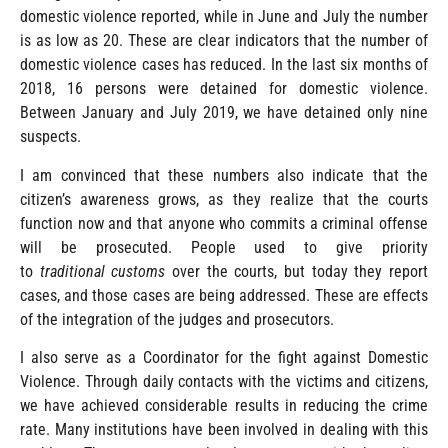
domestic violence reported, while in June and July the number
is as low as 20. These are clear indicators that the number of
domestic violence cases has reduced. In the last six months of
2018, 16 persons were detained for domestic violence.
Between January and July 2019, we have detained only nine
suspects.
I am convinced that these numbers also indicate that the
citizen’s awareness grows, as they realize that the courts
function now and that anyone who commits a criminal offense
will be prosecuted. People used to give priority
to
traditional
customs
over the courts, but today they report
cases, and those cases are being addressed. These are effects
of the integration of the judges and prosecutors.
I also serve as a Coordinator for the fight against Domestic
Violence. Through daily contacts with the victims and citizens,
we have achieved considerable results in reducing the crime
rate. Many institutions have been involved in dealing with this