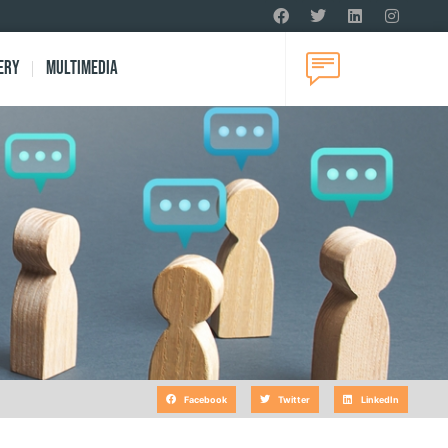
ery
Multimedia
Facebook
Twitter
LinkedIn