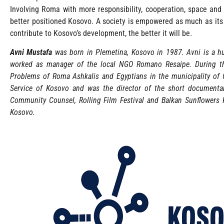
Involving Roma with more responsibility, cooperation, space and
better positioned Kosovo. A society is empowered as much as it
contribute to Kosovo’s development, the better it will be.
Avni Mustafa
was born in Plemetina, Kosovo in 1987. Avni is a hu
worked as manager of the local NGO Romano Resaipe. During th
Problems of Roma Ashkalis and Egyptians in the municipality of O
Service of Kosovo and was the director of the short documentar
Community Counsel, Rolling Film Festival and Balkan Sunflowers K
Kosovo.