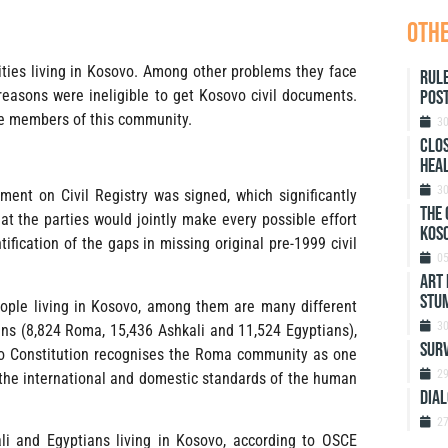
othe
es living in Kosovo. Among other problems they face
Rule
reasons were ineligible to get Kosovo civil documents.
Post
he members of this community.
3
Clos
heal
3
ent on Civil Registry was signed, which significantly
The 
at the parties would jointly make every possible effort
Koso
ntification of the gaps in missing original pre-1999 civil
0
ART 
STU
eople living in Kosovo, among them are many different
3
ns (8,824 Roma, 15,436 Ashkali and 11,524 Egyptians),
SURV
ovo Constitution recognises the Roma community as one
2
in the international and domestic standards of the human
DIAL
2
li and Egyptians living in Kosovo, according to OSCE