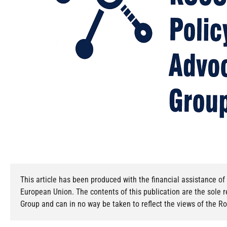
This article has been produced with the financial assistance 
European Union. The contents of this publication are the sole 
Group and can in no way be taken to reflect the views of the 