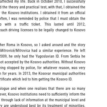
ffected my life. Back in October 2010, I successfully
d the theory and practical test, with that, I obtained the
 the Kosovo institutions. I obtained it from an official
 often, I was reminded by police that I must obtain the
with a traffic ticket. This lasted until 2012,
uch driving licenses to be legally changed to Kosovo
ther Roma in Kosovo, so I asked around and the story
f
Mitrovicë/Mitrovica
had a similar experience. He left
 2009, he only had the Yugoslavian ID. From Serbia he
 not accepted by the Kosovo authorities. Without Kosovo
eing stopped by police, for whatever reason, was very
n for years. In 2013, the Kosovar municipal authorities
tificate which led to him getting the Kosovo ID.
dialogue and when one realises that there are so many
ver, Kosovo institutions need to sufficiently inform the
 through lack of information at the municipal level and
ry are understood best by its treatment of minorities.