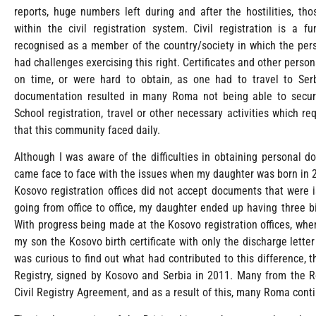
reports, huge numbers left during and after the hostilities, t
within the civil registration system. Civil registration is a 
recognised as a member of the country/society in which the perso
had challenges exercising this right. Certificates and other perso
on time, or were hard to obtain, as one had to travel to Ser
documentation resulted in many Roma not being able to secur
School registration, travel or other necessary activities which 
that this community faced daily.
Although I was aware of the difficulties in obtaining personal 
came face to face with the issues when my daughter was born in 2
Kosovo registration offices did not accept documents that were i
going from office to office, my daughter ended up having three b
With progress being made at the Kosovo registration offices, whe
my son the Kosovo birth certificate with only the discharge letter
was curious to find out what had contributed to this difference, 
Registry, signed by Kosovo and Serbia in 2011. Many from the 
Civil Registry Agreement, and as a result of this, many Roma cont