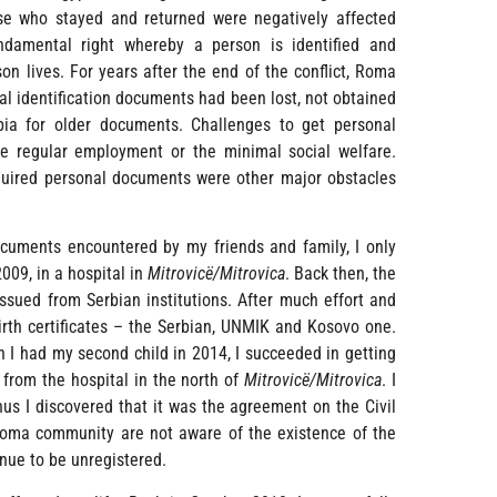
hose who stayed and returned were negatively affected
fundamental right whereby a person is identified and
n lives. For years after the end of the conflict, Roma
nal identification documents had been lost, not obtained
bia for older documents. Challenges to get personal
e regular employment or the minimal social welfare.
required personal documents were other major obstacles
documents encountered by my friends and family, I only
009, in a hospital in
Mitrovicë/Mitrovica
. Back then, the
ssued from Serbian institutions. After much effort and
irth certificates – the Serbian, UNMIK and Kosovo one.
n I had my second child in 2014, I succeeded in getting
 from the hospital in the north of
Mitrovicë/Mitrovica
. I
thus I discovered that it was the agreement on the Civil
Roma community are not aware of the existence of the
inue to be unregistered.