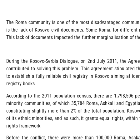
The Roma community is one of the most disadvantaged communiti
is the lack of Kosovo civil documents. Some Roma, for different 
This lack of documents impacted the further marginalisation of t
During the Kosovo-Serbia Dialogue, on 2nd July 2011, the Agreem
contributed to solving this problem. This agreement stipulated th
to establish a fully reliable civil registry in Kosovo aiming at ide
registry books.
According to the 2011 population census, there are 1,798,506 p
minority communities, of which 35,784 Roma, Ashkali and Egyptia
constituting slightly more than 2% of the total population. Kos
of its ethnic minorities, and as such, it grants equal rights, with
rights framework.
Before the conflict, there were more than 100,000 Roma, Ashka