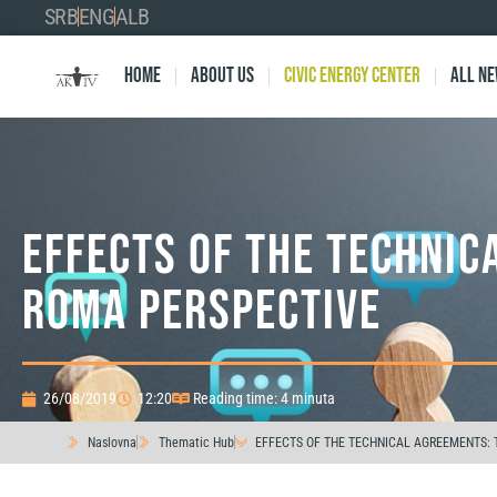
SRB
ENG
ALB
Home
About Us
Civic Energy Center
All n
EFFECTS OF THE TECHNIC
ROMA PERSPECTIVE
26/08/2019
12:20
Reading time: 4 minuta
Naslovna
Thematic Hub
EFFECTS OF THE TECHNICAL AGREEMENTS: