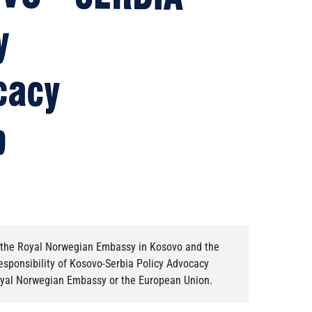
of the Royal Norwegian Embassy in Kosovo and the
responsibility of Kosovo-Serbia Policy Advocacy
Royal Norwegian Embassy or the European Union.