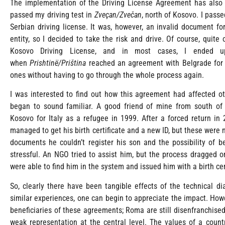
The implementation of the Driving License Agreement has also a
passed my driving test in
Zveçan/Zvečan
, north of Kosovo. I passe
Serbian driving license. It was, however, an invalid document for
entity, so I decided to take the risk and drive. Of course, quite
Kosovo Driving License, and in most cases, I ended up 
when
Prishtinë/Priština
reached an agreement with Belgrade for s
ones without having to go through the whole process again.
I was interested to find out how this agreement had affected o
began to sound familiar. A good friend of mine from south o
Kosovo for Italy as a refugee in 1999. After a forced return in
managed to get his birth certificate and a new ID, but these were
documents he couldn’t register his son and the possibility of b
stressful. An NGO tried to assist him, but the process dragged o
were able to find him in the system and issued him with a birth cer
So, clearly there have been tangible effects of the technical 
similar experiences, one can begin to appreciate the impact. Howe
beneficiaries of these agreements; Roma are still disenfranchised
weak representation at the central level. The values of a count