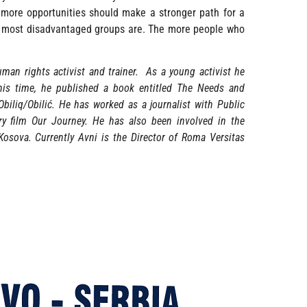
 more opportunities should make a stronger path for a
s most disadvantaged groups are. The more people who
man rights activist and trainer. As a young activist he
is time, he published a book entitled The Needs and
biliq/Obilić. He has worked as a journalist with Public
y film Our Journey. He has also been involved in the
osova. Currently Avni is the Director of Roma Versitas