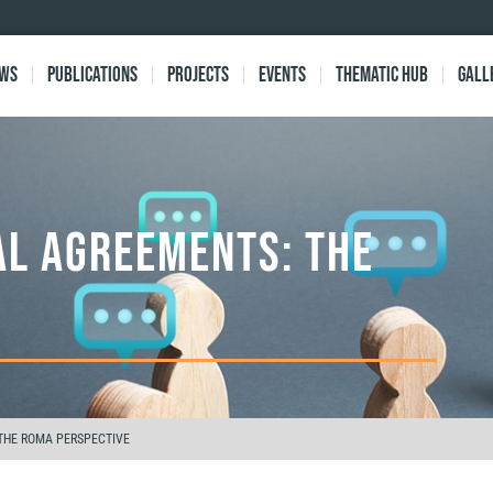
ews
Publications
Projects
Events
Thematic Hub
Gall
AL AGREEMENTS: THE
 THE ROMA PERSPECTIVE