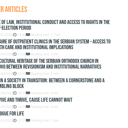
r articles
 of Law, Institutional Conduct and Access to Rights in the
-Election Period
0/07/2026
10:40
Reading time: 11 min
ure of outpatient clinics in the Serbian system – access to
th care and institutional implications
0/04/2026
12:09
Reading time: 5 min
Cultural Heritage of the Serbian Orthodox Church in
vo Between Revisionism and Institutional Narratives
5/04/2026
20:00
Reading time: 6 min
IN A SOCIETY IN TRANSITION: BETWEEN A CORNERSTONE AND A
MBLING BLOCK
0/06/2022
04:54
Reading time: 5 min
IVE AND THRIVE, CAUSE LIFE CANNOT WAIT
9/06/2022
16:16
Reading time: 4 min
OGUE FOR LIFE
7/06/2022
07:27
Reading time: 5 min