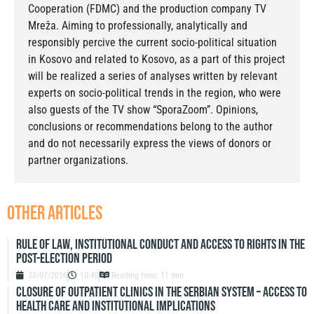
Cooperation (FDMC) and the production company TV
Mreža. Aiming to professionally, analytically and
responsibly percive the current socio-political situation
in Kosovo and related to Kosovo, as a part of this project
will be realized a series of analyses written by relevant
experts on socio-political trends in the region, who were
also guests of the TV show “SporaZoom”. Opinions,
conclusions or recommendations belong to the author
and do not necessarily express the views of donors or
partner organizations.
other articles
Rule of Law, Institutional Conduct and Access to Rights in the
Post-Election Period
30/07/2026
10:40
Reading time: 11 min
Closure of outpatient clinics in the Serbian system – access to
health care and institutional implications