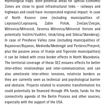
mythological traps. Both potential areas for Special Economic
Zones are close to good infrastructural links – railways and
highways and could have incorporated regional impact. In case
of North Kosovo zone (including municipalities of:
Leposavić/Leposaviq, Zubin Potok, Zvečan/Zveçan,
Mitrovica/Mitrovicë, Severna Mitrovica/Mitrovicë Veriore and
potentially Vučitrn/Vushtrri, Istok/Istog and Srbica/Skenderaj).
In case of Preshevo Valley zone (including municipalities of:
Bujanovac/Bujanoc, Medveđa/Medvegjë and Perševo/Preçevë,
plus the passive areas of Vranje and Trgoviste municipalities)
it can be linked with cross border effects in North Macedonia.
The territorial coverage of these SEZ ensures effects for better
inter-ethnic relationships and inter-communication; and can
also ameliorate inter-ethnic tensions, relativize borders as
they are currently seen as technical and psychological barrier
and obstacle. Projects related to economic transformation his
could potentially be financed through IPA funds; funds for the
connectivity agenda of the Berlin Process and other sources,
especially with the support of the USA.