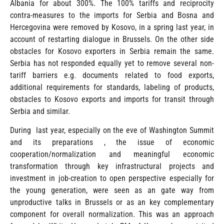
Albania for about 300%. The 100% tariffs and reciprocity
contra-measures to the imports for Serbia and Bosna and
Hercegovina were removed by Kosovo, in a spring last year, in
account of restarting dialogue in Brussels. On the other side
obstacles for Kosovo exporters in Serbia remain the same.
Serbia has not responded equally yet to remove several non-
tariff barriers e.g. documents related to food exports,
additional requirements for standards, labeling of products,
obstacles to Kosovo exports and imports for transit through
Serbia and similar.
During last year, especially on the eve of Washington Summit
and its preparations , the issue of economic
cooperation/normalization and meaningful economic
transformation through key infrastructural projects and
investment in job-creation to open perspective especially for
the young generation, were seen as an gate way from
unproductive talks in Brussels or as an key complementary
component for overall normalization. This was an approach