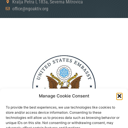
Kralja Petra I, 183a, Severna Mitrovica
office@ngoaktiv.org
Manage Cookie Consent
To provide the best experiences, we use technologies like cookies to
store and/or access device information. Consenting to these
technologies will allow us to process data such as browsing behavior or
unique IDs on this site. Not consenting or withdrawing consent, may
adversely affect certain features and functions.