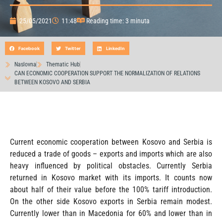
25/05/2021
11:48
Reading time: 3 minuta
Facebook
Twitter
LinkedIn
Naslovna
Thematic Hub
CAN ECONOMIC COOPERATION SUPPORT THE NORMALIZATION OF RELATIONS
BETWEEN KOSOVO AND SERBIA
Current economic cooperation between Kosovo and Serbia is
reduced a trade of goods – exports and imports which are also
heavy influenced by political obstacles. Currently Serbia
returned in Kosovo market with its imports. It counts now
about half of their value before the 100% tariff introduction.
On the other side Kosovo exports in Serbia remain modest.
Currently lower than in Macedonia for 60% and lower than in