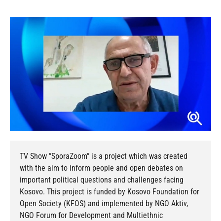
TV Show ”SporaZoom” is a project which was created
with the aim to inform people and open debates on
important political questions and challenges facing
Kosovo. This project is funded by Kosovo Foundation for
Open Society (KFOS) and implemented by NGO Aktiv,
NGO Forum for Development and Multiethnic