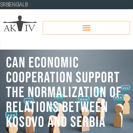
SRB
ENG
ALB
CAN ECONOMIC
COOPERATION SUPPORT
THE NORMALIZATION OF
RELATIONS BETWEEN
KOSOVO AND SERBIA