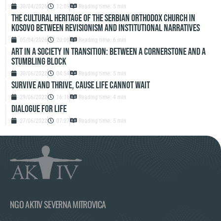
30/04/2026
12:09
Reading time: 5 min
The Cultural Heritage of the Serbian Orthodox Church in
Kosovo Between Revisionism and Institutional Narratives
05/04/2026
20:00
Reading time: 6 min
ART IN A SOCIETY IN TRANSITION: BETWEEN A CORNERSTONE AND A
STUMBLING BLOCK
30/06/2022
04:54
Reading time: 5 min
SURVIVE AND THRIVE, CAUSE LIFE CANNOT WAIT
29/06/2022
16:16
Reading time: 4 min
DIALOGUE FOR LIFE
27/06/2022
07:27
Reading time: 5 min
NGO AKTIV SEVERNA MITROVICA