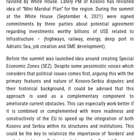
favored by White House. Lately PM of Kosovo has revisited
idea of “Mini Marshal Plan“ for the region. During the summit
at the White House (September 4, 2021) were signed
commitments by three parties about potential agreement
regarding investments worthy billions of US$ related to
Infrastructure – (highways, railway, energy, deep port in
Adriatic Sea, job creation and SME development).
Before the summit was launched idea around creating Special
Economic Zones (SEZ). Despite some pessimistic voices which
considers that political issues comes first, arguing this with the
primary features and nature of Kosovo-Serbia disputes and
their historical background, it could be advised that this
approach is used as a complementary component to
ameliorate current obstacles. This can especially work better if
it is combined or complemented with more readiness and
constructively of the EU to speed up the integration of both
Kosovo and Serbia within its structures and institutions. This
could be the key to relativize the importance of ‘borders’ and