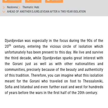
Naslovna
Thematic Hub
AHEAD OF ANOTHER DJURDJEVDAN AFTER A TWO-YEAR ISOLATION
Djurdjevdan was especially in the focus during the 90s of the
th
20
century, entering the vicious circle of isolation which
unfortunately has been present to this day. We live and survive
the third decade, while Djurdjevdan sparks great interest with
the Gorani just as well as with other nationalities and
communities, precisely because of the beauty and authenticity
of this tradition. Therefore, you can imagine what this isolation
meant for the Gorani who traveled on foot to Thessaloniki,
Sofia and Istanbul and even further east and west for hundreds
of years before the wars in the first half of the 20th century.