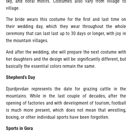
sky, and floral motifs. Costumes also vary from village to
village.
The bride wears this costume for the first and last time on
their wedding day, which they wear throughout the whole
ceremony that can last last up to 30 days or longer, with joy in
the mountain villages.
And after the wedding, she will prepare the next costume with
her daughters and the design will be significantly different, but
basically the essential colors remain the same.
Shepherd’s Day
Djurdjevdan represents the date for grazing cattle in the
mountains. While in the last couple of decades, after the
opening of factories and with development of tourism, football
is much more present, which does not mean that wrestling,
boxing, or other individual sports have been forgotten.
Sports in Gora