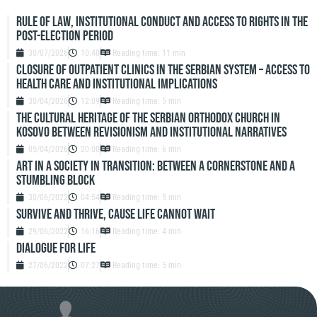
Rule of Law, Institutional Conduct and Access to Rights in the
Post-Election Period
30/07/2026
10:40
Reading time: 11 min
Closure of outpatient clinics in the Serbian system – access to
health care and institutional implications
30/04/2026
12:09
Reading time: 5 min
The Cultural Heritage of the Serbian Orthodox Church in
Kosovo Between Revisionism and Institutional Narratives
05/04/2026
20:00
Reading time: 6 min
ART IN A SOCIETY IN TRANSITION: BETWEEN A CORNERSTONE AND A
STUMBLING BLOCK
30/06/2022
04:54
Reading time: 5 min
SURVIVE AND THRIVE, CAUSE LIFE CANNOT WAIT
29/06/2022
16:16
Reading time: 4 min
DIALOGUE FOR LIFE
27/06/2022
07:27
Reading time: 5 min