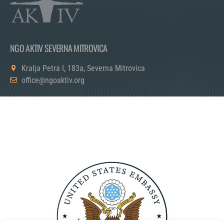
NGO AKTIV SEVERNA MITROVICA
Kralja Petra I, 183a, Severna Mitrovica
office@ngoaktiv.org