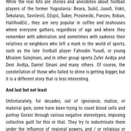
While the real hits are stories and anecdotes about football
players of the former Yugoslavia: Beara, Sušić, Jusufi, Vokri,
Šekularac, Savićević, Džajić, Šuker, Prosinečki, Pancev, Boban,
Halilhodžić… they are very popular in coffee and teahouses
where everyone gathers, regardless of age and where they
remember with admiration and sometimes with sadness their
relatives or neighbors who left a mark in the world of sports,
such as the late football player Fahrudin Yusufi, or young
Miralem Sulejmani, and in other group sports Zufer Avdija and
Deni Avdija, Daniel Sinani and many others. Of course, the
constellation of those who failed to shine is getting bigger, but
it is a different story that is less interesting.
And last but not least
Unfortunately, for decades, out of ignorance, malice, or
material gain, some have been trying to count blood cells and
portray Gorani through various negative stereotypes, imposing
collective guilt for this or that. They try to indoctrinate them
under the influence of regional powers, and / or religious or