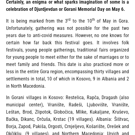
Certainly, an enigma or what sparks imagination of some is a
celebration of Djurdjevdan or Gorani Memorial Day on May 6.
rd
th
It is being marked from the 3
to the 10
of May in Gora.
Unfortunately, gathering was not possible for the past two
years due to anti-covid measures. However, no one knows for
certain how far back this festival goes. It involves folk
festivals, young people gatherings, traditional fairs organized
for young people to meet either for the sake of marriages or to
meet family and friends. This date is also practiced more or
less in the entire Gora region, encompassing thirty villages and
settlements in total, 10 of which in Kosovo, 9 in Albania and 2
in North Macedonia.
In Gorani villages in Kosovo: Restelica, Rapča, Dragash (also
municipal center), Vranište, Radeši, Ljubovište, Vranište,
Leštan, Brod, Zlipotok, Globočica, Mlike, Kukaljane, Kruševo,
Bačka, Dikanc, Orčuša, Krstac (19 villages). Albania: Šištvac,
Borja, Zapod, Pakiša, Orgosti, Crnjeljevo, Košarište, Orešek and
Okčiklju. (9 villages), and Northern Macedonia: Urvich and