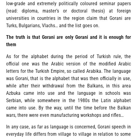
low-grade and extremely politically coloured seminar papers
(read: diploma, master’s or doctoral thesis) at foreign
universities in countries in the region claim that Gorani are
Turks, Bulgarians, Vlachs… and the list goes on.
The truth is that Gorani are only Gorani and it is enough for
them
As for the alphabet during the period of Turkish rule, the
official one was the Arabic version of the modified Arabic
letters for the Turkish Empire, so called Arabika. The language
was Gorani, that is the alphabet that was then officially in use,
while after their withdrawal from the Balkans, in this area
Azbuka came into use and the language in schools was
Serbian, while somewhere in the 1980s the Latin alphabet
came into use. By the way, until the time before the Balkan
wars, there were even manufacturing workshops and rifles…
In any case, as far as language is concerned, Gorani speech in
everyday life differs from village to village in relation to some