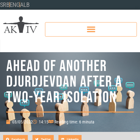
SRB
ENG
ALB
AHEAD OF ANOTHER
DJURDJEVDAN AFTER A
TWO-YEAR ISOLATION
03/05/2022
14:15
Reading time: 6 minuta
Facebook
Twitter
LinkedIn