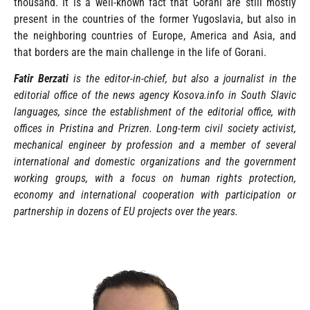
thousand. It is a well-known fact that Gorani are still mostly
present in the countries of the former Yugoslavia, but also in
the neighboring countries of Europe, America and Asia, and
that borders are the main challenge in the life of Gorani.
Fatir Berzati
is the editor-in-chief, but also a journalist in the
editorial office of the news agency Kosova.info in South Slavic
languages, since the establishment of the editorial office, with
offices in Pristina and Prizren. Long-term civil society activist,
mechanical engineer by profession and a member of several
international and domestic organizations and the government
working groups, with a focus on human rights protection,
economy and international cooperation with participation or
partnership in dozens of EU projects over the years.