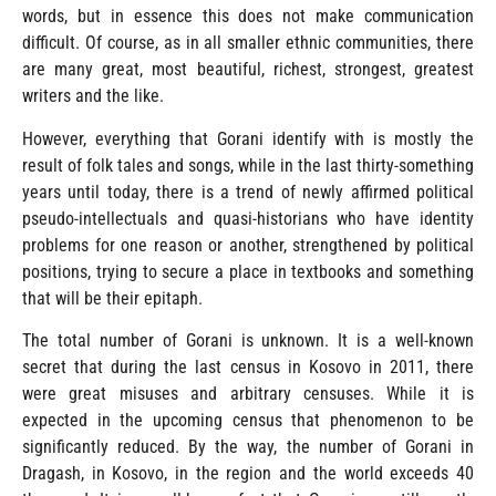
words, but in essence this does not make communication
difficult. Of course, as in all smaller ethnic communities, there
are many great, most beautiful, richest, strongest, greatest
writers and the like.
However, everything that Gorani identify with is mostly the
result of folk tales and songs, while in the last thirty-something
years until today, there is a trend of newly affirmed political
pseudo-intellectuals and quasi-historians who have identity
problems for one reason or another, strengthened by political
positions, trying to secure a place in textbooks and something
that will be their epitaph.
The total number of Gorani is unknown. It is a well-known
secret that during the last census in Kosovo in 2011, there
were great misuses and arbitrary censuses. While it is
expected in the upcoming census that phenomenon to be
significantly reduced. By the way, the number of Gorani in
Dragash, in Kosovo, in the region and the world exceeds 40