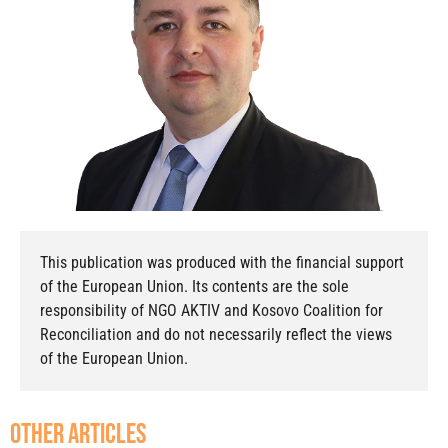
This publication was produced with the financial support
of the European Union. Its contents are the sole
responsibility of NGO AKTIV and Kosovo Coalition for
Reconciliation and do not necessarily reflect the views
of the European Union.
other articles