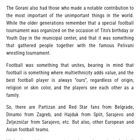
The Gorani also had those who made a notable contribution to
the most important of the unimportant things in the world.
While the older generations remember that a special football
tournament was organized on the occasion of Tito’s birthday or
Youth Day in the municipal center, and that it was something
that gathered people together with the famous Pelivani
wrestling tournament.
Football was something that unites, bearing in mind that
football is something where multiethnicity adds value, and the
best football player is always “ours”, regardless of origin,
religion or skin color, and the players see each other as a
family.
So, there are Partizan and Red Star fans from Belgrade,
Dinamo from Zagreb, and Hajduk from Split, Sarajevo and
Željezničar from Sarajevo, etc. But also, other European and
Asian football teams.