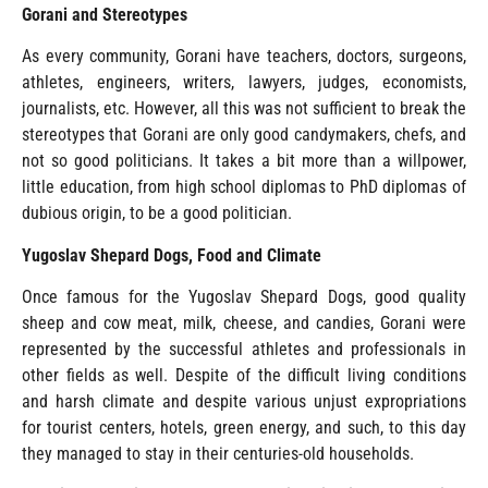
Gorani and Stereotypes
As every community, Gorani have teachers, doctors, surgeons,
athletes, engineers, writers, lawyers, judges, economists,
journalists, etc. However, all this was not sufficient to break the
stereotypes that Gorani are only good candymakers, chefs, and
not so good politicians. It takes a bit more than a willpower,
little education, from high school diplomas to PhD diplomas of
dubious origin, to be a good politician.
Yugoslav Shepard Dogs, Food and Climate
Once famous for the Yugoslav Shepard Dogs, good quality
sheep and cow meat, milk, cheese, and candies, Gorani were
represented by the successful athletes and professionals in
other fields as well. Despite of the difficult living conditions
and harsh climate and despite various unjust expropriations
for tourist centers, hotels, green energy, and such, to this day
they managed to stay in their centuries-old households.