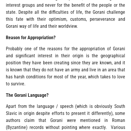
interest groups and never for the benefit of the people or the
state. Despite all the difficulties of life, the Gorani challenge
this fate with their optimism, customs, perseverance and
Gorani way of life and their worldview.
Reason for Appropriation?
Probably one of the reasons for the appropriation of Gorani
and significant interest in their origin is the geographical
position they have been creating since they are known, and it
is known that they do not have an army and live in an area that
has harsh conditions for most of the year, which takes to love
to survive.
The Gorani Language?
Apart from the language / speech (which is obviously South
Slavic in origin despite efforts to present it differently), some
authors claim that Gorani were mentioned in Roman
(Byzantine) records without pointing where exactly. Various