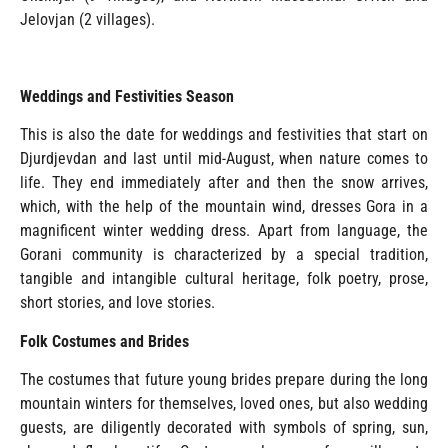
Jelovjan (2 villages).
Weddings and Festivities Season
This is also the date for weddings and festivities that start on
Djurdjevdan and last until mid-August, when nature comes to
life. They end immediately after and then the snow arrives,
which, with the help of the mountain wind, dresses Gora in a
magnificent winter wedding dress. Apart from language, the
Gorani community is characterized by a special tradition,
tangible and intangible cultural heritage, folk poetry, prose,
short stories, and love stories.
Folk Costumes and Brides
The costumes that future young brides prepare during the long
mountain winters for themselves, loved ones, but also wedding
guests, are diligently decorated with symbols of spring, sun,